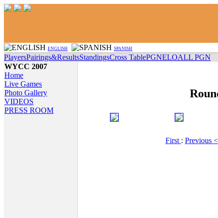
ENGLISH
SPANISH
Players
Pairings&Results
Standings
Cross Table
PGN
ELO
ALL PGN
WYCC 2007
Home
Live Games
Roun
Photo Gallery
VIDEOS
PRESS ROOM
First
:
Previous 