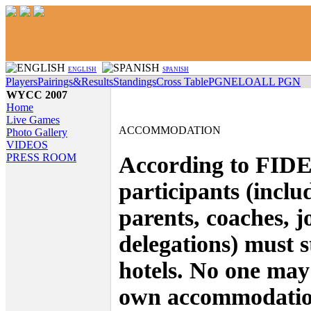
ENGLISH
SPANISH
Players
Pairings&Results
Standings
Cross Table
PGN
ELO
ALL PGN
WYCC 2007
Home
Live Games
ACCOMMODATION
Photo Gallery
VIDEOS
PRESS ROOM
According to FIDE 
participants (inclu
parents, coaches, j
delegations) must st
hotels. No one may
own accommodatio