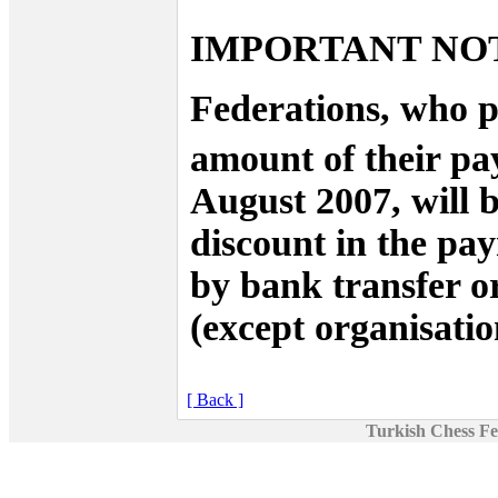
IMPORTANT NO
Federations, who p
amount of their pa
August 2007, will 
discount in the pa
by bank transfer or
(except organisation
[ Back ]
Turkish Chess Fe