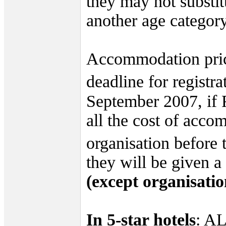
they may not substitu
another age category
Accommodation pric
deadline for registra
September 2007, if 
all the cost of acc
organisation before 
they will be given 
(except organisatio
In 5-star hotels
: A