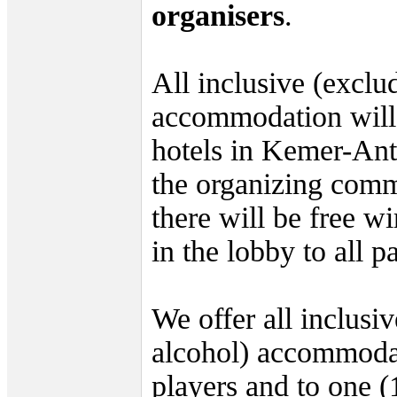
organisers
.
All inclusive (exclu
accommodation will 
hotels in Kemer-An
the organizing commi
there will be free w
in the lobby to all pa
We offer all inclusi
alcohol) accommodat
players and to one (1