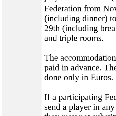
Federation from No
(including dinner) 
29th (including brea
and triple rooms.
The accommodation 
paid in advance. Th
done only in Euros.
If a participating Fe
send a player in any