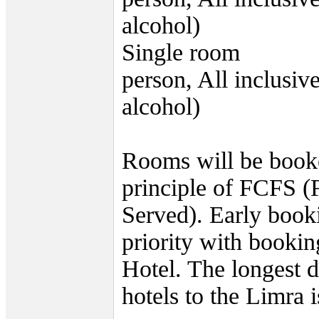
alcohol)
Single room 69
person, All inclusiv
alcohol)
Rooms will be book
principle of FCFS (
Served). Early book
priority with bookin
Hotel. The longest d
hotels to the Limra 