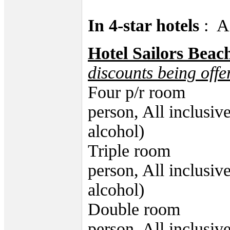
In 4-star hotels
: A
Hotel Sailors Beac
discounts being offe
Four p/r room 4
person, All inclusiv
alcohol)
Triple room 48
person, All inclusiv
alcohol)
Double room 52
person, All inclusiv