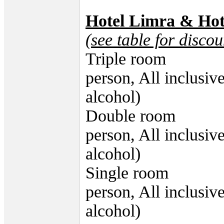
Hotel Limra & Hot
(see table for discou
Triple room 53
person, All inclusiv
alcohol)
Double room 59
person, All inclusiv
alcohol)
Single room 75
person, All inclusiv
alcohol)