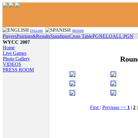
ENGLISH
SPANISH
Players
Pairings&Results
Standings
Cross Table
PGN
ELO
ALL PGN
WYCC 2007
Home
Live Games
Roun
Photo Gallery
VIDEOS
PRESS ROOM
First
:
Previous <<
1
|
2