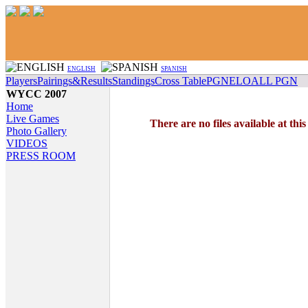
ENGLISH
SPANISH
Players
Pairings&Results
Standings
Cross Table
PGN
ELO
ALL PGN
WYCC 2007
Home
Live Games
There are no files available at thi
Photo Gallery
VIDEOS
PRESS ROOM