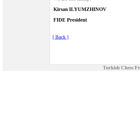
Kirsan ILYUMZHINOV
FIDE President
[ Back ]
Turkish Chess Fe