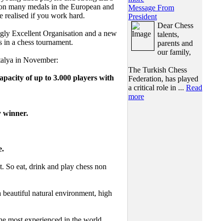
 won many medals in the European and
Message From
 realised if you work hard.
President
Dear Chess
ly Excellent Organisation and a new
talents,
s in a chess tournament.
parents and
our family,
ntalya in November:
The Turkish Chess
pacity of up to 3.000 players with
Federation, has played
a critical role in ...
Read
more
y winner.
e.
So eat, drink and play chess non
a beautiful natural environment, high
he most experienced in the world,