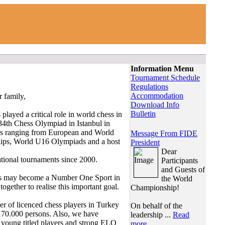
Information Menu
Tournament Schedule
Regulations
Accommodation
r family,
Download Info
Bulletin
played a critical role in world chess in
he 34th Chess Olympiad in Istanbul in
els ranging from European and World
Message From FIDE
ps, World U16 Olympiads and a host
President
Dear
tional tournaments since 2000.
Participants
and Guests of
hess may become a Number One Sport in
the World
ether to realise this important goal.
Championship!
r of licenced chess players in Turkey
On behalf of the
170.000 persons. Also, we have
leadership ...
Read
 young titled players and strong ELO
more