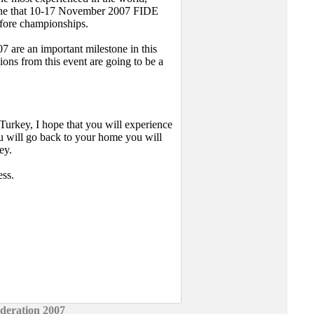
rline that 10-17 November 2007 FIDE
efore championships.
are an important milestone in this
ions from this event are going to be a
 Turkey, I hope that you will experience
u will go back to your home you will
ey.
ess.
deration 2007