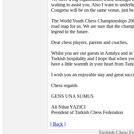
waiting to assist you. Also I want to unde
Congress will be on the same venue, just b
The World Youth Chess Championships 2007 
road map for us. We are sure that the champ
legend in the future.
Dear chess players, parents and coaches,
Whilst you are our guests in Antalya and in
Turkish hospitality and I hope that when yo
have a little warmth in your heart from Turk
I wish you an enjoyable stay and great succ
Chess regards
GENS UNA SUMUS
Ali Nihat YAZICI
President of Turkish Chess Federation
[ Back ]
Turkish Chess Fe