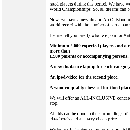
rated players during this period. We have
World Championships. So, all dreams can be
Now, we have a new dream. An Outstanding
world record with the number of participant
Let me tell you briefly what we plan for A
Minimum 2.000 expected players and a ca
more than
1.500 parents or accompanying persons.
A new dual-core laptop for each categor
An ipod-video for the second place.
A wooden quality chess set for third plac
We will offer an ALL-INCLUSIVE concept. 
stop!
All this can be done in the surroundings of 
class hotels and at a very cheap price.
We have a big organisation team, amongst t