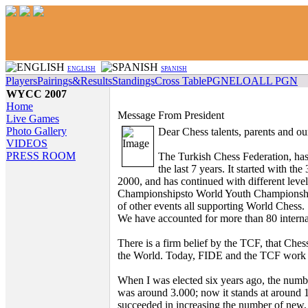
ENGLISH
SPANISH
Players
Pairings&Results
Standings
Cross Table
PGN
ELO
ALL PGN
WYCC 2007
Home
Message From President
Live Games
Photo Gallery
Dear Chess talents, parents and ou
VIDEOS
PRESS ROOM
The Turkish Chess Federation, has 
the last 7 years. It started with t
2000, and has continued with different lev
Championshipsto World Youth Championshi
of other events all supporting World Chess.
We have accounted for more than 80 interna
There is a firm belief by the TCF, that C
the World. Today, FIDE and the TCF work tog
When I was elected six years ago, the numbe
was around 3.000; now it stands at around 
succeeded in increasing the number of new,