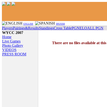
ENGLISH
SPANISH
Players
Pairings&Results
Standings
Cross Table
PGN
ELO
ALL PGN
WYCC 2007
Home
Live Games
There are no files available at thi
Photo Gallery
VIDEOS
PRESS ROOM