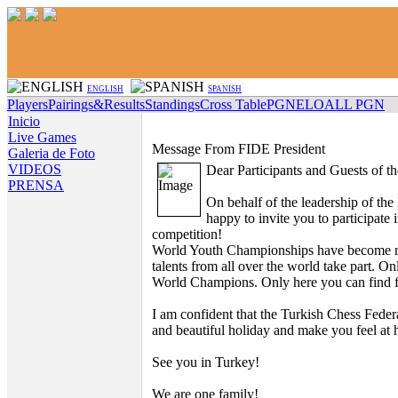
ENGLISH
SPANISH
Players
Pairings&Results
Standings
Cross Table
PGN
ELO
ALL PGN
Inicio
Live Games
Message From FIDE President
Galeria de Foto
VIDEOS
Dear Participants and Guests of 
PRENSA
On behalf of the leadership of the
happy to invite you to participate i
competition!
World Youth Championships have become re
talents from all over the world take part. O
World Champions. Only here you can find fr
I am confident that the Turkish Chess Federa
and beautiful holiday and make you feel at
See you in Turkey!
We are one family!