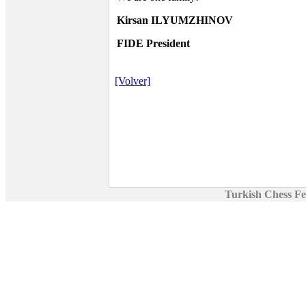
Kirsan ILYUMZHINOV
FIDE President
[Volver]
Turkish Chess Fe