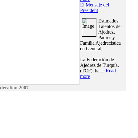
El Mensaje del
President
Estimados
Talentos del
Ajedrez,
Padres y
Familia Ajedrecística
en General,
La Federación de
Ajedrez de Turquía,
(TCF); ha ...
Read
more
deration 2007