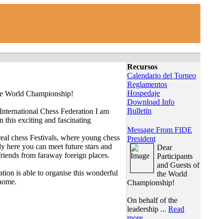
Recursos
Calendario del Torneo
Reglamentos
Hospedaje
the World Championship!
Download Info
Bulletin
 International Chess Federation I am
n this exciting and fascinating
Message From FIDE
al chess Festivals, where young chess
President
nly here you can meet future stars and
Dear
iends from faraway foreign places.
Participants
and Guests of
tion is able to organise this wonderful
the World
 home.
Championship!
On behalf of the
leadership ...
Read
more