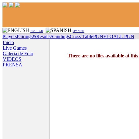
ENGLISH
SPANISH
Players
Pairings&Results
Standings
Cross Table
PGN
ELO
ALL PGN
Inicio
Live Games
Galeria de Foto
There are no files available at thi
VIDEOS
PRENSA