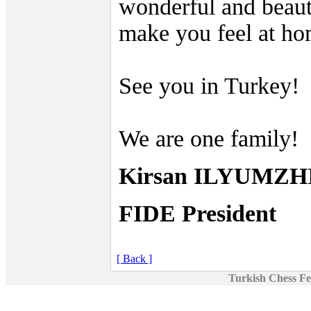
wonderful and beaut
make you feel at ho
See you in Turkey!
We are one family!
Kirsan ILYUMZ
FIDE President
[ Back ]
Turkish Chess Fe