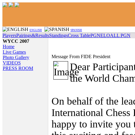
ENGLISH
SPANISH
Players
Pairings&Results
Standings
Cross Table
PGN
ELO
ALL PGN
WYCC 2007
Home
Live Games
Message From FIDE President
Photo Gallery
VIDEOS
Dear Participan
PRESS ROOM
the World Cham
On behalf of the lea
International Chess 
happy to invite you t