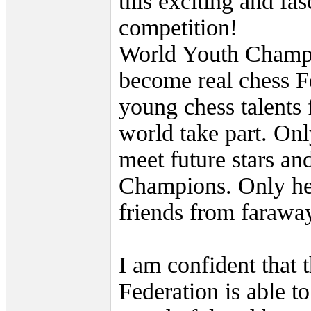
this exciting and fas
competition!
World Youth Champ
become real chess F
young chess talents 
world take part. On
meet future stars an
Champions. Only he
friends from faraway
I am confident that 
Federation is able to